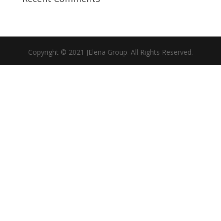
Copyright © 2021 JElena Group. All Rights Reserved.