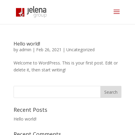
Hello world!
by
admin
|
Feb 26, 2021
|
Uncategorized
Welcome to WordPress. This is your first post. Edit or
delete it, then start writing!
Recent Posts
Hello world!
Recent Comments